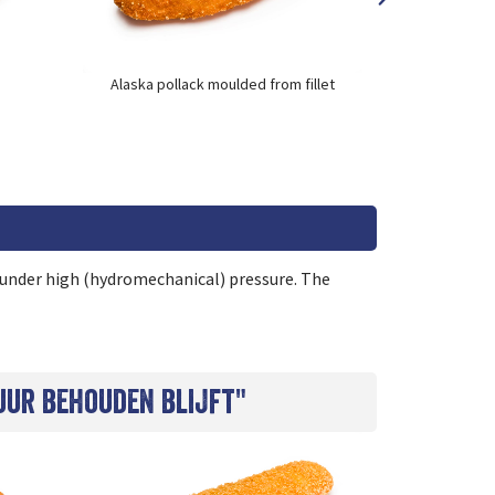
Alaska pollack moulded from fillet
Alaska pol
s under high (hydromechanical) pressure. The
uur behouden blijft"