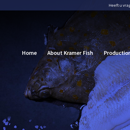
Heeft u vra
Home
About Kramer Fish
Productio
Home
About Kramer Fish
Productio