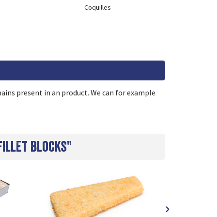
Coquilles
remains present in an product. We can for example
fillet blocks"