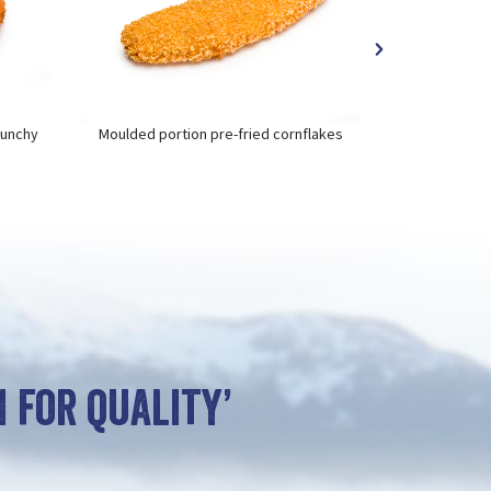
runchy
Moulded portion pre-fried cornflakes
Moulded por
 for quality’