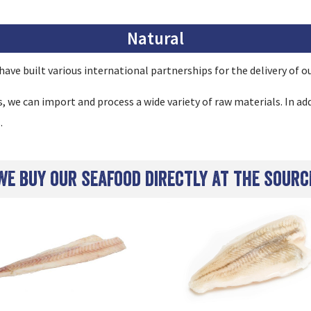
Natural
ave built various international partnerships for the delivery of ou
we can import and process a wide variety of raw materials. In add
.
We buy our seafood directly at the sourc