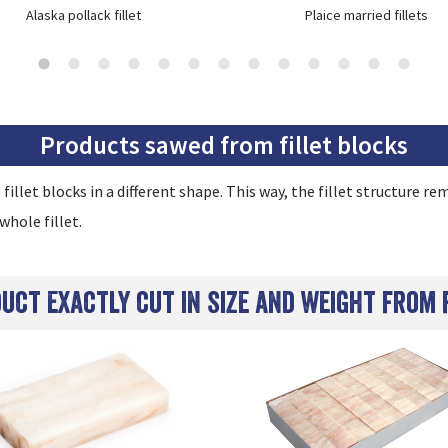
Alaska pollack fillet
Plaice married fillets
Products sawed from fillet blocks
l fillet blocks in a different shape. This way, the fillet structure 
whole fillet.
duct exactly cut in size and weight from 