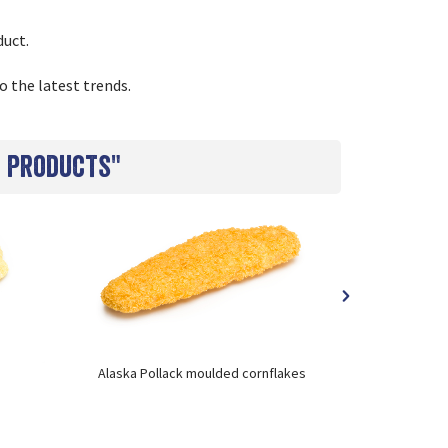
duct.
o the latest trends.
h products"
Alaska Pollack moulded cornflakes
Cod