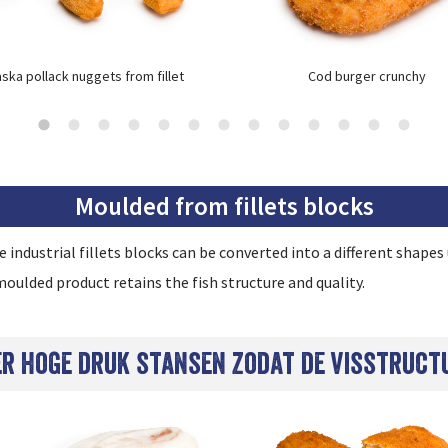
aska pollack nuggets from fillet
Cod burger crunchy
Moulded from fillets blocks
industrial fillets blocks can be converted into a different shape
oulded product retains the fish structure and quality.
der hoge druk stansen zodat de visstruct