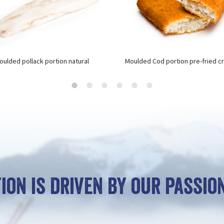
oulded pollack portion natural
Moulded Cod portion pre-fried c
ion is driven by our passion