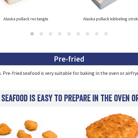
Alaska pollack rectangle
Alaska pollack kibbeling stro
Pre-fried
 Pre-fried seafood is very suitable for baking in the oven or airfrye
 seafood is easy to prepare in the oven o