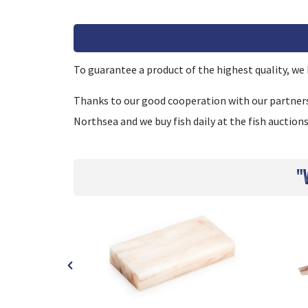
To guarantee a product of the highest quality, we h
Thanks to our good cooperation with our partners, 
Northsea and we buy fish daily at the fish auctions
"