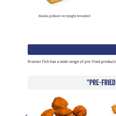
re
Alaska pollack rectangle breaded
Kramer Fish has a wide range of pre-fried products.
"Pre-fried