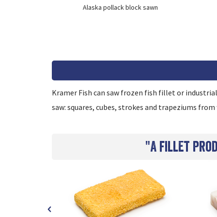
ons
Alaska pollack block sawn
Kramer Fish can saw frozen fish fillet or industria
saw: squares, cubes, strokes and trapeziums from 
"A fillet pro