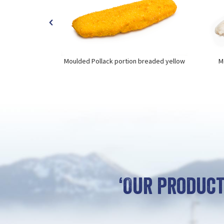
utenfree
Moulded Pollack portion breaded yellow
M
‘Our product