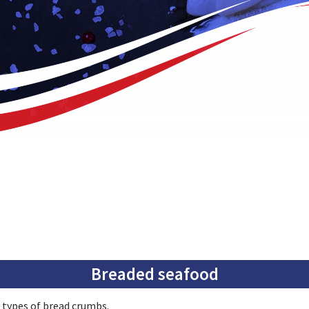
Breaded seafood
 types of bread crumbs.