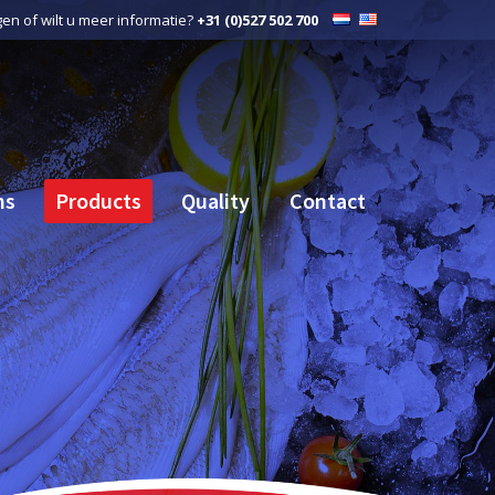
gen of wilt u meer informatie?
+31 (0)527 502 700
ns
Products
Quality
Contact
ns
Products
Quality
Contact