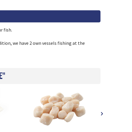
r fish.
ition, we have 2 own vessels fishing at the
e"