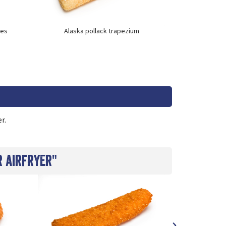
kes
Alaska pollack trapezium
Cod nug
r.
r airfryer"