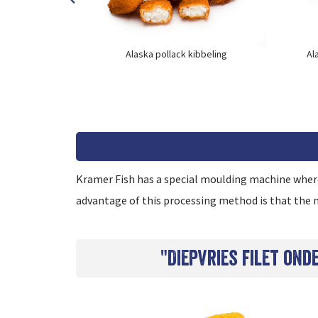
runchy
Alaska pollack kibbeling
Al
Kramer Fish has a special moulding machine where 
advantage of this processing method is that the m
"Diepvries filet on