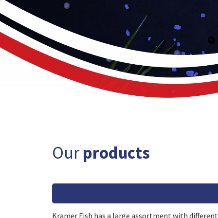
Our
products
Kramer Fish has a large assortment with different