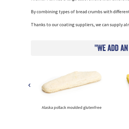
By combining types of bread crumbs with differen
Thanks to our coating suppliers, we can supply alm
"We add an
rmed
Alaska pollack moulded glutenfree