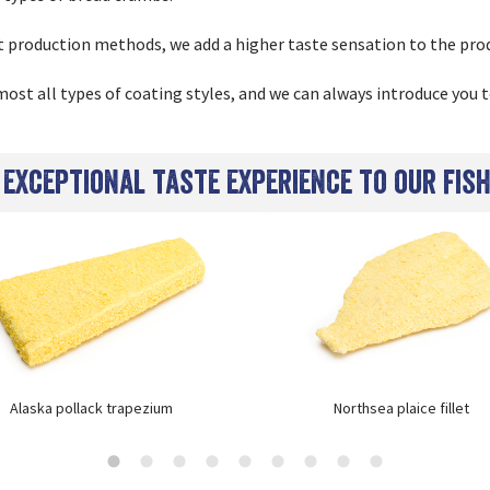
t production methods, we add a higher taste sensation to the pro
ost all types of coating styles, and we can always introduce you t
 exceptional taste experience to our fis
Alaska pollack trapezium
Northsea plaice fillet